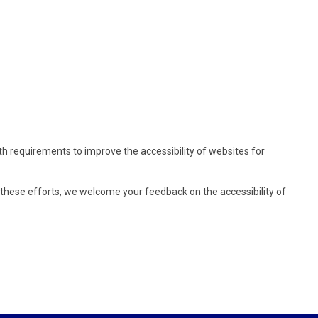
rth requirements to improve the accessibility of websites for
r these efforts, we welcome your feedback on the accessibility of