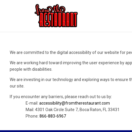
We are committed to the digital accessibility of our website for peo
We are working hard toward improving the user experience by app
people with disabilities.
We are investing in our technology and exploring ways to ensure t
our site.
If you encounter any barriers, please reach out to us by:
E-mail:
accessibility@fromtherestaurant.com
Mail: 4301 Oak Circle Suite 7, Boca Raton, FL 33431
Phone:
866-883-6967