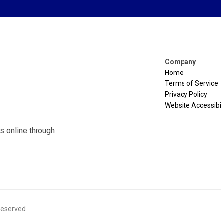
Company
Home
Terms of Service
Privacy Policy
Website Accessibil
s online through
 Reserved