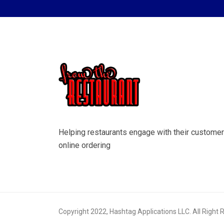
Helping restaurants engage with their customer
online ordering
Copyright 2022, Hashtag Applications LLC. All Right