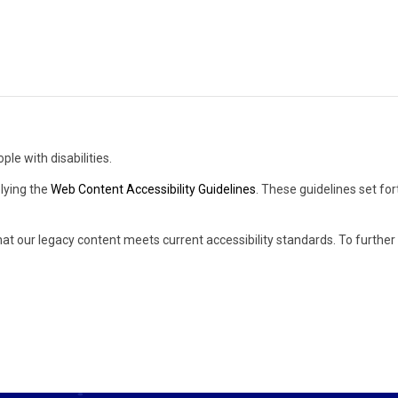
ple with disabilities.
lying the
Web Content Accessibility Guidelines
. These guidelines set fo
hat our legacy content meets current accessibility standards. To furthe