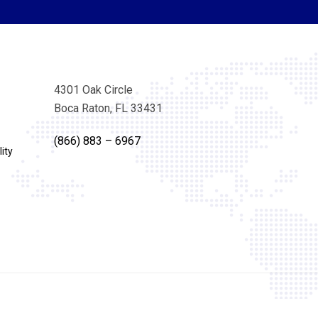
4301 Oak Circle
Boca Raton, FL 33431
(866) 883 – 6967
ity