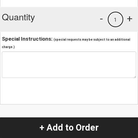
Quantity
-
+
1
Special Instructions:
(special requests may be subject to an additional
charge.)
+ Add to Order