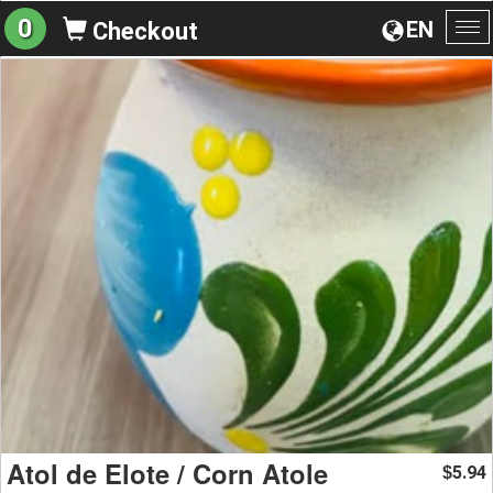
0
EN
Checkout
To
na
Atol de Elote / Corn Atole
5.94
$