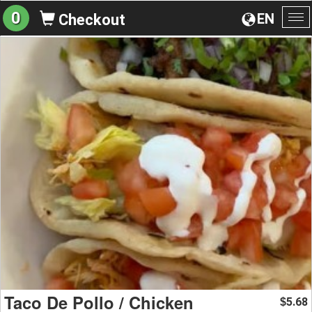
0
EN
Checkout
To
na
Taco De Pollo / Chicken
5.68
$