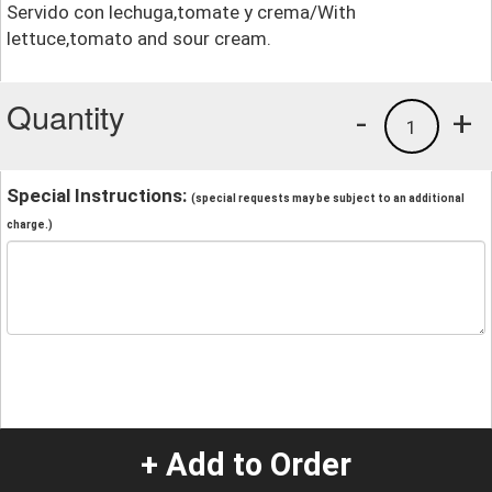
Servido con lechuga,tomate y crema/With
lettuce,tomato and sour cream.
Quantity
-
+
1
Special Instructions:
(special requests may be subject to an additional
charge.)
+ Add to Order