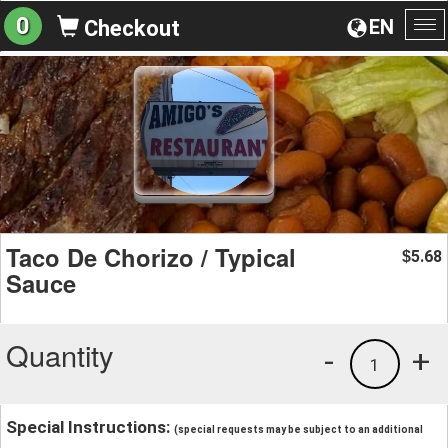
0
EN
Checkout
To
na
Taco De Chorizo / Typical
5.68
$
Sauce
Quantity
-
+
1
Special Instructions:
(special requests may be subject to an additional