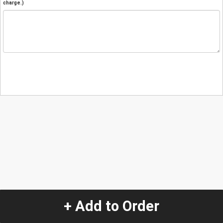
charge.)
+ Add to Order