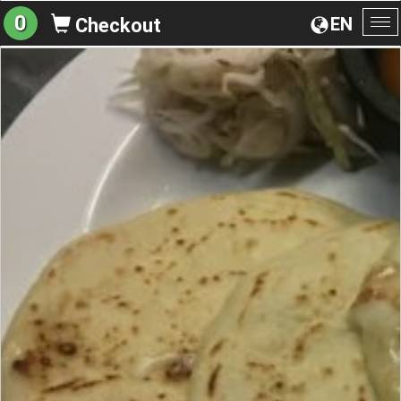
0
EN
Checkout
To
na