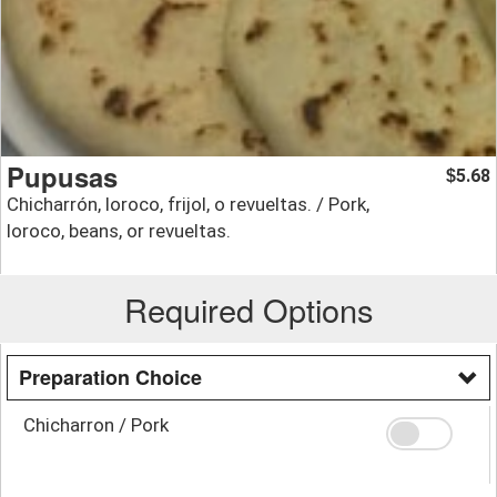
Pupusas
5.68
$
Chicharrón, loroco, frijol, o revueltas. / Pork,
loroco, beans, or revueltas.
Required Options
Preparation Choice
Chicharron / Pork