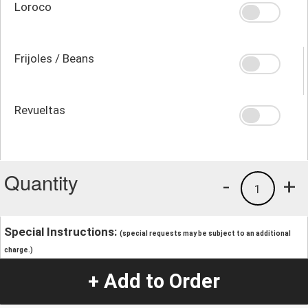
Loroco
Frijoles / Beans
Revueltas
Quantity
-
+
1
Special Instructions:
(special requests may be subject to an additional
charge.)
+ Add to Order