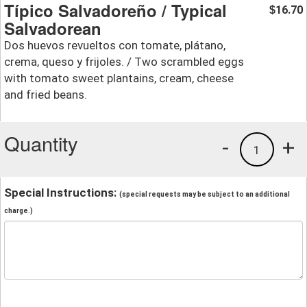
Típico Salvadoreño / Typical
16.70
$
Salvadorean
Dos huevos revueltos con tomate, plátano,
crema, queso y frijoles. / Two scrambled eggs
with tomato sweet plantains, cream, cheese
and fried beans.
Quantity
-
+
1
Special Instructions:
(special requests may be subject to an additional
charge.)