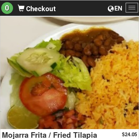
0
EN
Checkout
To
na
Mojarra Frita / Fried Tilapia
24.05
$