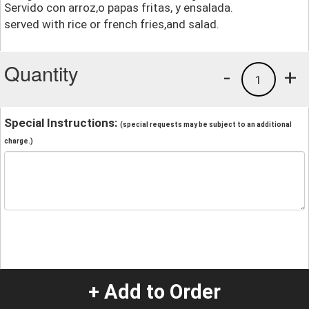
Servido con arroz,o papas fritas, y ensalada.
served with rice or french fries,and salad.
Quantity
-
+
1
Special Instructions:
(special requests may be subject to an additional
charge.)
+ Add to Order